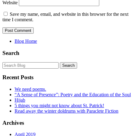
Website
Save my name, email, and website in this browser for the next
time I comment.
Blog Home
Search
Recent Posts
We need poems.
“A Sense of Presence”: Poetry and the Education of the Soul
Hijab
5 things you might not know about St. Patrick!
Read away the winter doldrums with Paraclete Fiction
Archives
April 2019