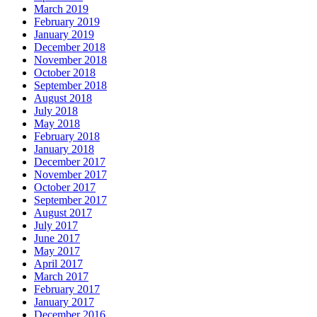
March 2019
February 2019
January 2019
December 2018
November 2018
October 2018
September 2018
August 2018
July 2018
May 2018
February 2018
January 2018
December 2017
November 2017
October 2017
September 2017
August 2017
July 2017
June 2017
May 2017
April 2017
March 2017
February 2017
January 2017
December 2016