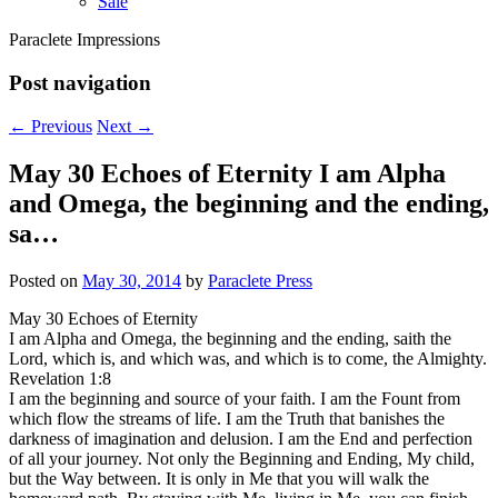
Sale
Paraclete Impressions
Post navigation
←
Previous
Next
→
May 30 Echoes of Eternity I am Alpha
and Omega, the beginning and the ending,
sa…
Posted on
May 30, 2014
by
Paraclete Press
May 30 Echoes of Eternity
I am Alpha and Omega, the beginning and the ending, saith the
Lord, which is, and which was, and which is to come, the Almighty.
Revelation 1:8
I am the beginning and source of your faith. I am the Fount from
which flow the streams of life. I am the Truth that banishes the
darkness of imagination and delusion. I am the End and perfection
of all your journey. Not only the Beginning and Ending, My child,
but the Way between. It is only in Me that you will walk the