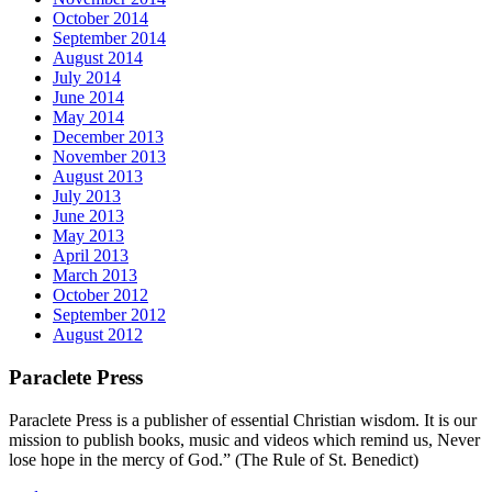
October 2014
September 2014
August 2014
July 2014
June 2014
May 2014
December 2013
November 2013
August 2013
July 2013
June 2013
May 2013
April 2013
March 2013
October 2012
September 2012
August 2012
Paraclete Press
Paraclete Press is a publisher of essential Christian wisdom. It is our
mission to publish books, music and videos which remind us, Never
lose hope in the mercy of God.” (The Rule of St. Benedict)