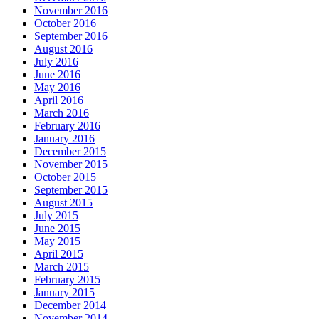
November 2016
October 2016
September 2016
August 2016
July 2016
June 2016
May 2016
April 2016
March 2016
February 2016
January 2016
December 2015
November 2015
October 2015
September 2015
August 2015
July 2015
June 2015
May 2015
April 2015
March 2015
February 2015
January 2015
December 2014
November 2014