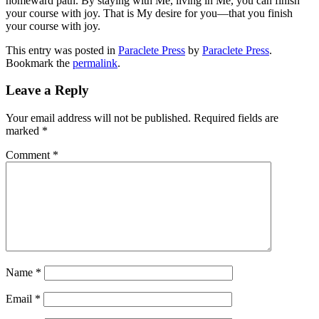
homeward path. By staying with Me, living in Me, you can finish
your course with joy. That is My desire for you—that you finish
your course with joy.
This entry was posted in
Paraclete Press
by
Paraclete Press
.
Bookmark the
permalink
.
Leave a Reply
Your email address will not be published.
Required fields are
marked
*
Comment
*
Name
*
Email
*