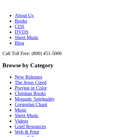
Publisher of Essential Christian wisdom
Paraclete Press
About Us
Books
CDS
DVDS
Sheet Music
Blog
Call Toll Free: (800) 451-5006
Browse by Category
New Releases
The Jesus Creed
Praying in Color
Christian Books
Monastic Spirituality
Gregorian Chant
Music
Sheet Music
Videos
Grief Resources
Web & Print