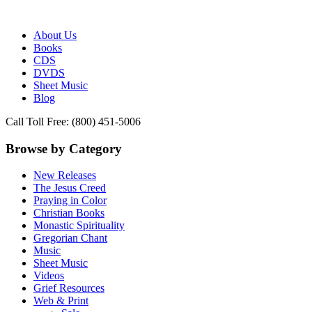
Publisher of Essential Christian wisdom
Paraclete Press
About Us
Books
CDS
DVDS
Sheet Music
Blog
Call Toll Free: (800) 451-5006
Browse by Category
New Releases
The Jesus Creed
Praying in Color
Christian Books
Monastic Spirituality
Gregorian Chant
Music
Sheet Music
Videos
Grief Resources
Web & Print