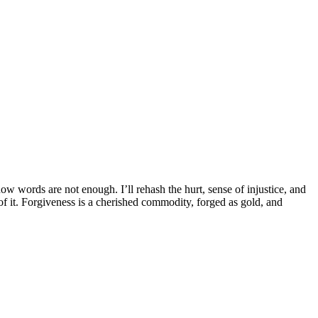
now words are not enough. I’ll rehash the hurt, sense of injustice, and
f it. Forgiveness is a cherished commodity, forged as gold, and