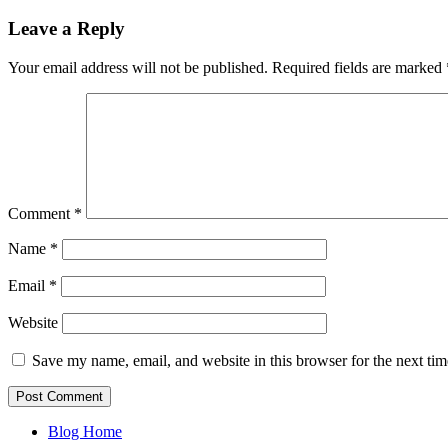
Leave a Reply
Your email address will not be published.
Required fields are marked
Comment
*
Name
*
Email
*
Website
Save my name, email, and website in this browser for the next ti
Blog Home