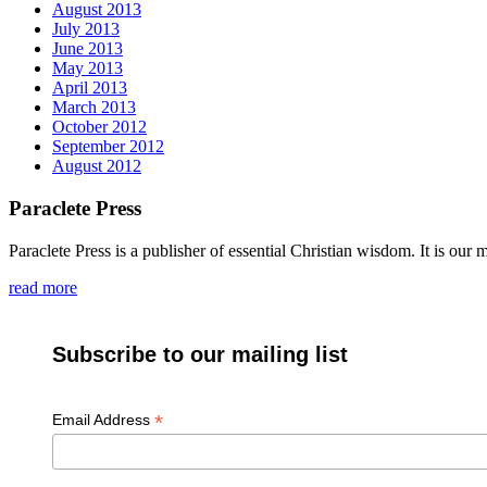
August 2013
July 2013
June 2013
May 2013
April 2013
March 2013
October 2012
September 2012
August 2012
Paraclete Press
Paraclete Press is a publisher of essential Christian wisdom. It is o
read more
Subscribe to our mailing list
*
Email Address