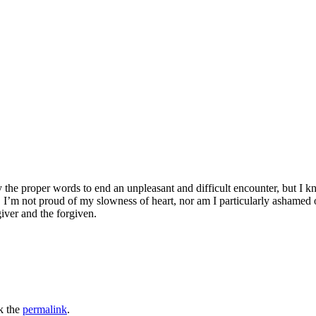
ay the proper words to end an unpleasant and difficult encounter, but I k
I’m not proud of my slowness of heart, nor am I particularly ashamed o
giver and the forgiven.
k the
permalink
.