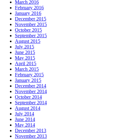
March 2016
February 2016
January 2016
December 2015
November 2015
October 2015
September 2015
August 2015
July 2015
June 2015
May 2015
April 2015
March 2015
February 2015
January 2015
December 2014
November 2014
October 2014
September 2014
August 2014
July 2014
June 2014
May 2014
December 2013
November 2013