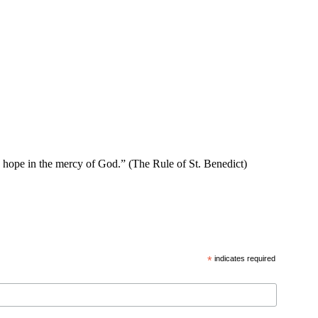
se hope in the mercy of God.” (The Rule of St. Benedict)
*
indicates required