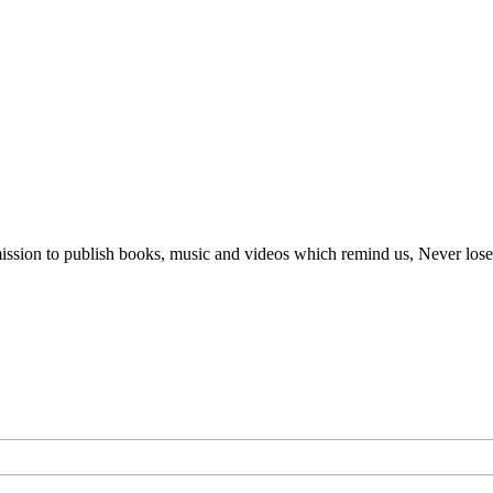
ur mission to publish books, music and videos which remind us, Never lo