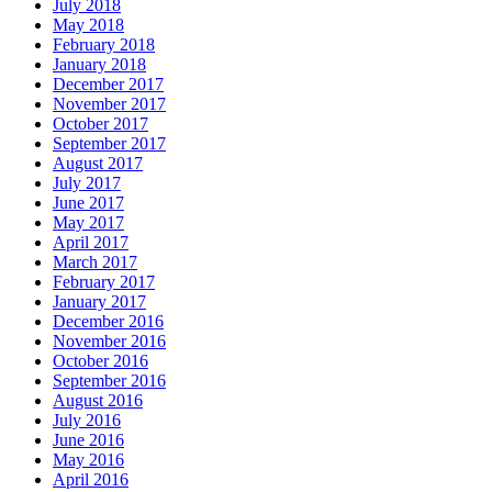
July 2018
May 2018
February 2018
January 2018
December 2017
November 2017
October 2017
September 2017
August 2017
July 2017
June 2017
May 2017
April 2017
March 2017
February 2017
January 2017
December 2016
November 2016
October 2016
September 2016
August 2016
July 2016
June 2016
May 2016
April 2016