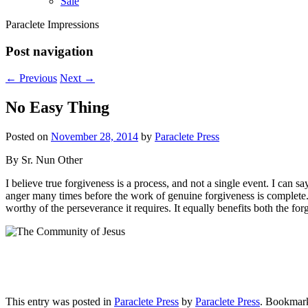
Sale
Paraclete Impressions
Post navigation
←
Previous
Next
→
No Easy Thing
Posted on
November 28, 2014
by
Paraclete Press
By Sr. Nun Other
I believe true forgiveness is a process, and not a single event. I can s
anger many times before the work of genuine forgiveness is complete. 
worthy of the perseverance it requires. It equally benefits both the for
This entry was posted in
Paraclete Press
by
Paraclete Press
. Bookmar