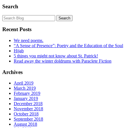
Search
Recent Posts
We need poems.
“A Sense of Presence”: Poetry and the Education of the Soul
Hijab
5 things you might not know about St. Patrick!
Read away the winter doldrums with Paraclete Fiction
Archives
April 2019
March 2019
February 2019
January 2019
December 2018
November 2018
October 2018
September 2018
August 2018