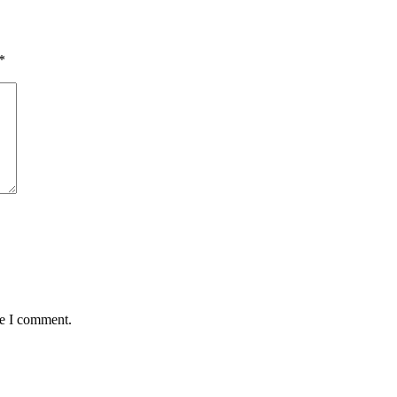
*
me I comment.