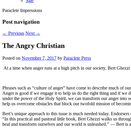
Sale
Paraclete Impressions
Post navigation
←
Previous
Next
→
The Angry Christian
Posted on
November 7, 2017
by
Paraclete Press
At a time when anger runs at a high pitch in our society, Bert Ghezzi 
Phrases such as “culture of anger” have come to describe much of our 
Anger is good if we engage it to help us do the right thing and if we don
under the power of the Holy Spirit, we can transform our anger into oc
help us overcome obstacles that block our twofold mission of becomi
Bert’s unique approach to this issue is much needed today. Endorse
“In this practical and pastoral little book, Bert Ghezzi walks us thr
heal and transform ourselves and our world is unleashed.” — Bert is ava