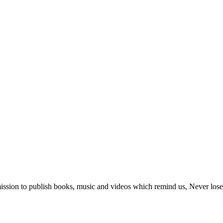
ur mission to publish books, music and videos which remind us, Never lo