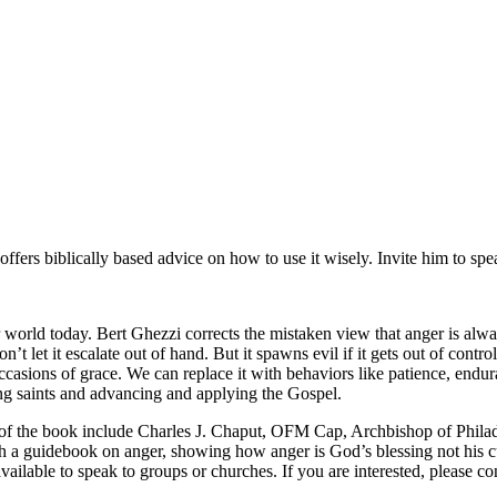
offers biblically based advice on how to use it wisely. Invite him to sp
world today. Bert Ghezzi corrects the mistaken view that anger is alway
’t let it escalate out of hand. But it spawns evil if it gets out of contr
casions of grace. We can replace it with behaviors like patience, endur
ng saints and advancing and applying the Gospel.
rs of the book include Charles J. Chaput, OFM Cap, Archbishop of Phil
ough a guidebook on anger, showing how anger is God’s blessing not his 
ilable to speak to groups or churches. If you are interested, please con