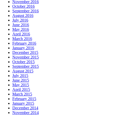
November 2016
October 2016
September 2016
August 2016
July 2016
June 2016
May 2016
April 2016
March 2016
February 2016
January 2016
December 2015
November 2015
October 2015
September 2015
August 2015
July 2015
June 2015
May 2015
April 2015
March 2015
February 2015
January 2015
December 2014
November 2014