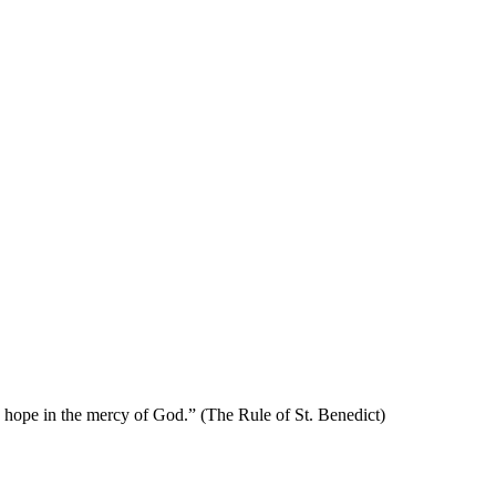
se hope in the mercy of God.” (The Rule of St. Benedict)