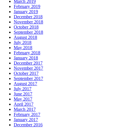
March 2019
February 2019
January 2019
December 2018
November 2018
October 2018
September 2018
August 2018
July 2018
May 2018
February 2018
January 2018
December 2017
November 2017
October 2017
September 2017
August 2017
July 2017
June 2017
May 2017
April 2017
March 2017
February 2017
January 2017
December 2016