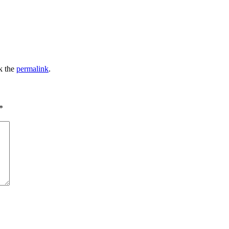
k the
permalink
.
*