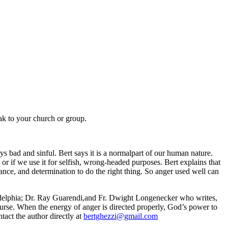
eak to your church or group.
s bad and sinful. Bert says it is a normalpart of our human nature.
ol or if we use it for selfish, wrong-headed purposes. Bert explains that
ance, and determination to do the right thing. So anger used well can
adelphia; Dr. Ray Guarendi,and Fr. Dwight Longenecker who writes,
curse. When the energy of anger is directed properly, God’s power to
tact the author directly at
bertghezzi@gmail.com