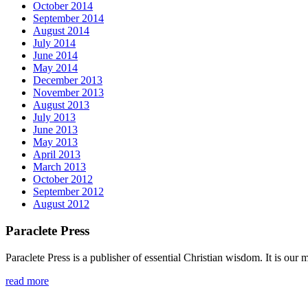
October 2014
September 2014
August 2014
July 2014
June 2014
May 2014
December 2013
November 2013
August 2013
July 2013
June 2013
May 2013
April 2013
March 2013
October 2012
September 2012
August 2012
Paraclete Press
Paraclete Press is a publisher of essential Christian wisdom. It is o
read more