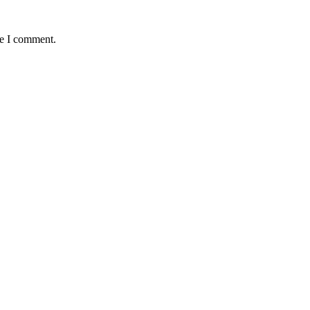
me I comment.