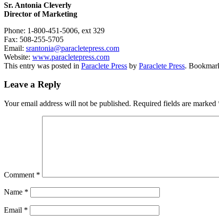
Sr. Antonia Cleverly
Director of Marketing
Phone:
1-800-451-5006, ext 329
Fax:
508-255-5705
Email:
srantonia@
paracletepress.com
Website:
www.paracletepress.com
This entry was posted in
Paraclete Press
by
Paraclete Press
. Bookmar
Leave a Reply
Your email address will not be published.
Required fields are marked
Comment
*
Name
*
Email
*