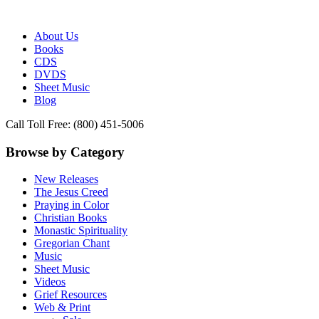
Publisher of Essential Christian wisdom
Paraclete Press
About Us
Books
CDS
DVDS
Sheet Music
Blog
Call Toll Free: (800) 451-5006
Browse by Category
New Releases
The Jesus Creed
Praying in Color
Christian Books
Monastic Spirituality
Gregorian Chant
Music
Sheet Music
Videos
Grief Resources
Web & Print