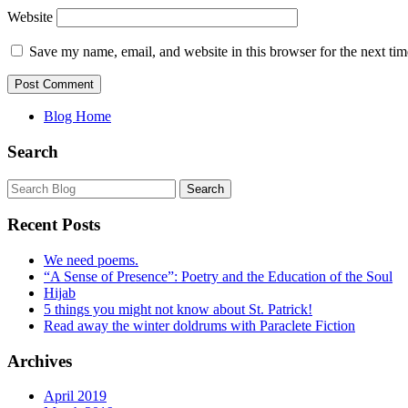
Website
Save my name, email, and website in this browser for the next ti
Blog Home
Search
Recent Posts
We need poems.
“A Sense of Presence”: Poetry and the Education of the Soul
Hijab
5 things you might not know about St. Patrick!
Read away the winter doldrums with Paraclete Fiction
Archives
April 2019