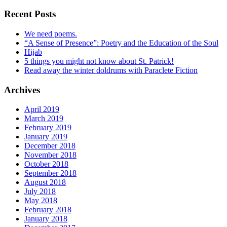
Recent Posts
We need poems.
“A Sense of Presence”: Poetry and the Education of the Soul
Hijab
5 things you might not know about St. Patrick!
Read away the winter doldrums with Paraclete Fiction
Archives
April 2019
March 2019
February 2019
January 2019
December 2018
November 2018
October 2018
September 2018
August 2018
July 2018
May 2018
February 2018
January 2018