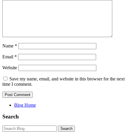
Name
*
Email
*
Website
Save my name, email, and website in this browser for the next
time I comment.
Blog Home
Search