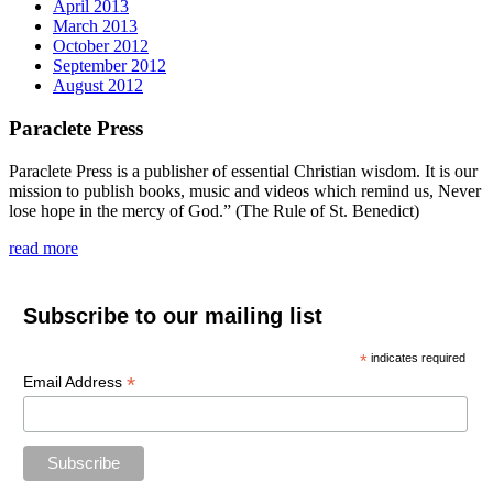
April 2013
March 2013
October 2012
September 2012
August 2012
Paraclete Press
Paraclete Press is a publisher of essential Christian wisdom. It is our
mission to publish books, music and videos which remind us, Never
lose hope in the mercy of God.” (The Rule of St. Benedict)
read more
Subscribe to our mailing list
*
indicates required
*
Email Address