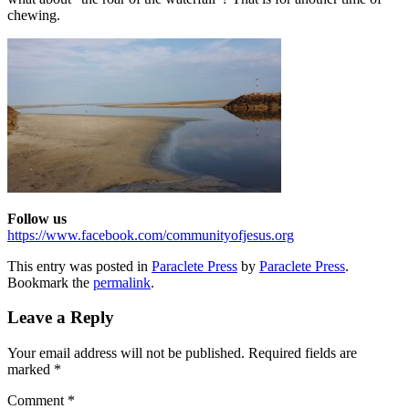
chewing.
Follow us
https://www.facebook.com/communityofjesus.org
This entry was posted in
Paraclete Press
by
Paraclete Press
.
Bookmark the
permalink
.
Leave a Reply
Your email address will not be published.
Required fields are
marked
*
Comment
*