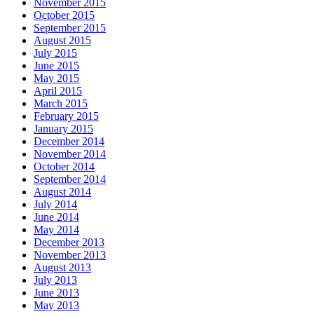
November 2015
October 2015
September 2015
August 2015
July 2015
June 2015
May 2015
April 2015
March 2015
February 2015
January 2015
December 2014
November 2014
October 2014
September 2014
August 2014
July 2014
June 2014
May 2014
December 2013
November 2013
August 2013
July 2013
June 2013
May 2013