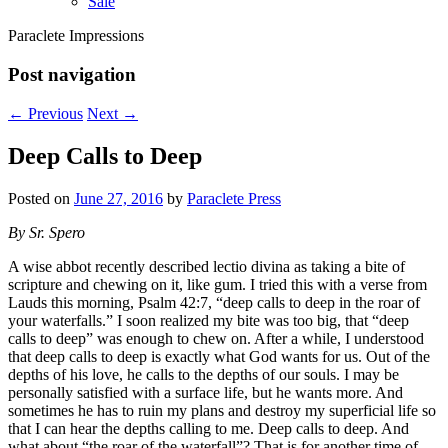
Sale
Paraclete Impressions
Post navigation
←
Previous
Next
→
Deep Calls to Deep
Posted on
June 27, 2016
by
Paraclete Press
By Sr. Spero
A wise abbot recently described lectio divina as taking a bite of
scripture and chewing on it, like gum. I tried this with a verse from
Lauds this morning, Psalm 42:7, “deep calls to deep in the roar of
your waterfalls.” I soon realized my bite was too big, that “deep
calls to deep” was enough to chew on. After a while, I understood
that deep calls to deep is exactly what God wants for us. Out of the
depths of his love, he calls to the depths of our souls. I may be
personally satisfied with a surface life, but he wants more. And
sometimes he has to ruin my plans and destroy my superficial life so
that I can hear the depths calling to me. Deep calls to deep. And
what about “the roar of the waterfall”? That is for another time of