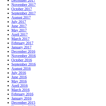
December 2017
November 2017
October 2017
September 2017
August 2017
July 2017
June 2017
May 2017
April 2017
March 2017
February 2017
January 2017
December 2016
November 2016
October 2016
September 2016
August 2016
July 2016
June 2016
May 2016
April 2016
March 2016
February 2016
January 2016
December 2015