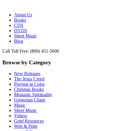
Publisher of Essential Christian wisdom
Paraclete Press
About Us
Books
CDS
DVDS
Sheet Music
Blog
Call Toll Free: (800) 451-5006
Browse by Category
New Releases
The Jesus Creed
Praying in Color
Christian Books
Monastic Spirituality
Gregorian Chant
Music
Sheet Music
Videos
Grief Resources
Web & Print