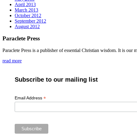
April 2013
March 2013
October 2012
September 2012
August 2012
Paraclete Press
Paraclete Press is a publisher of essential Christian wisdom. It is o
read more
Subscribe to our mailing list
*
Email Address