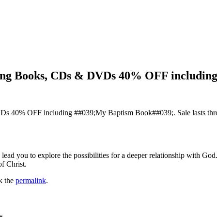
ling Books, CDs & DVDs 40% OFF includin
Ds 40% OFF including ##039;My Baptism Book##039;. Sale lasts thr
ll lead you to explore the possibilities for a deeper relationship with 
f Christ.
k the
permalink
.