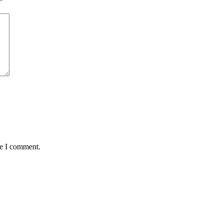
*
me I comment.