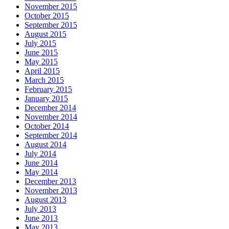
November 2015
October 2015
September 2015
August 2015
July 2015
June 2015
May 2015
April 2015
March 2015
February 2015
January 2015
December 2014
November 2014
October 2014
September 2014
August 2014
July 2014
June 2014
May 2014
December 2013
November 2013
August 2013
July 2013
June 2013
May 2013