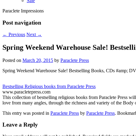
Sale
Paraclete Impressions
Post navigation
←
Previous
Next
→
Spring Weekend Warehouse Sale! Bestsel
Posted on
March 20, 2015
by
Paraclete Press
Spring Weekend Warehouse Sale! Bestselling Books, CDs #amp; DV
Bestselling Religious books from Paraclete Press
www.paracletepress.com
This collection of bestselling religious books from Paraclete Press wi
love from many angles, through the richness and variety of the Body o
This entry was posted in
Paraclete Press
by
Paraclete Press
. Bookmar
Leave a Reply