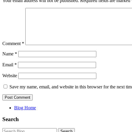
Your email address will not be published.
Required fields are marked
Comment
*
Name
*
Email
*
Website
Save my name, email, and website in this browser for the next ti
Blog Home
Search