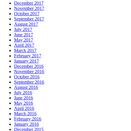
December 2017
November 2017
October 2017
September 2017
August 2017
July 2017
June 2017
May 2017
April 2017
March 2017
February 2017
January 2017
December 2016
November 2016
October 2016
September 2016
August 2016
July 2016
June 2016
May 2016
April 2016
March 2016
February 2016
January 2016
December 2015