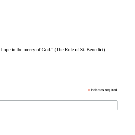
se hope in the mercy of God.” (The Rule of St. Benedict)
*
indicates required