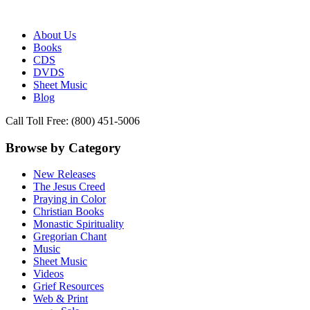
Publisher of Essential Christian wisdom
Paraclete Press
About Us
Books
CDS
DVDS
Sheet Music
Blog
Call Toll Free: (800) 451-5006
Browse by Category
New Releases
The Jesus Creed
Praying in Color
Christian Books
Monastic Spirituality
Gregorian Chant
Music
Sheet Music
Videos
Grief Resources
Web & Print