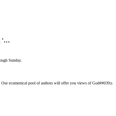
g '…
ough Sunday.
God. Our ecumenical pool of authors will offer you views of God##039;s