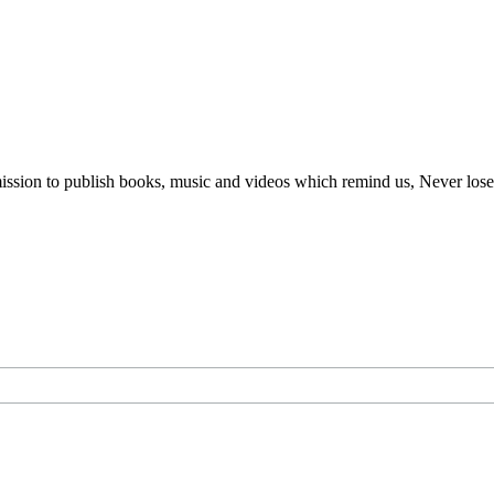
ur mission to publish books, music and videos which remind us, Never lo