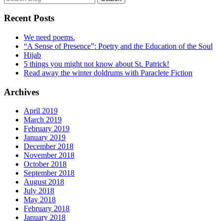
Recent Posts
We need poems.
“A Sense of Presence”: Poetry and the Education of the Soul
Hijab
5 things you might not know about St. Patrick!
Read away the winter doldrums with Paraclete Fiction
Archives
April 2019
March 2019
February 2019
January 2019
December 2018
November 2018
October 2018
September 2018
August 2018
July 2018
May 2018
February 2018
January 2018