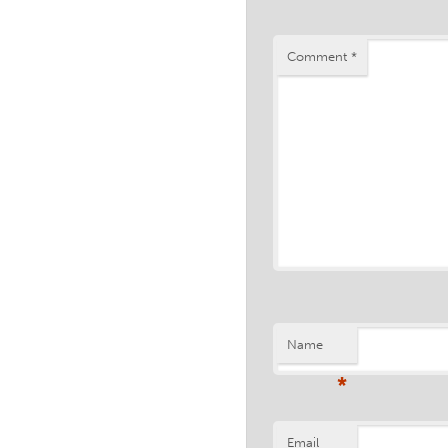
Comment
*
Name
*
Email