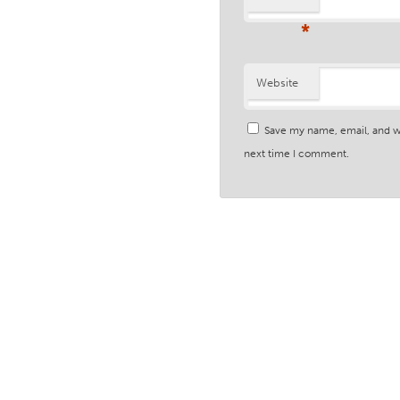
*
Website
Save my name, email, and we
next time I comment.