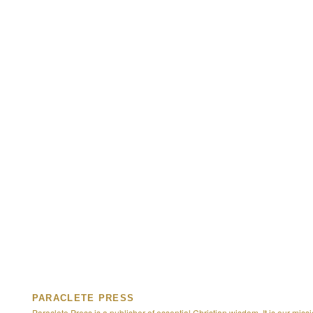
PARACLETE PRESS
Paraclete Press is a publisher of essential Christian wisdom. It is our missi