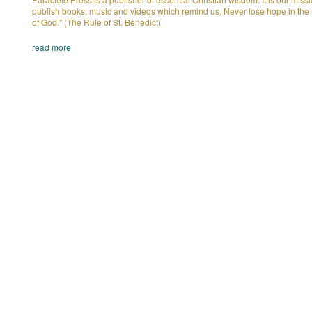
publish books, music and videos which remind us, Never lose hope in the
of God.” (The Rule of St. Benedict)
read more