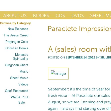
Publisher of Essential Christian wisdom
ABOUT US
BOOKS
CDS
DVDS
SHEET M
Browse by Category
Paraclete Impressio
Paraclete Press
New Releases
The Jesus Creed
Praying in Color
A (sales) room wit
Christian Books
Monastic
POSTED ON
SEPTEMBER 14, 2012
BY
SR. LIB
Spirituality
Gregorian Chant
Music
Sheet Music
Videos
September: it’s the time of year fo
Grief Resources
fresh vision! At Paraclete our sal
Web & Print
August, so we are listening and pr
Sale
again. I always find starting over dif