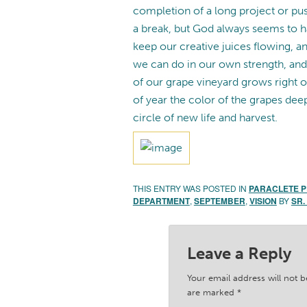
completion of a long project or push
a break, but God always seems to h
keep our creative juices flowing, a
we can do in our own strength, and
of our grape vineyard grows right 
of year the color of the grapes de
circle of new life and harvest.
THIS ENTRY WAS POSTED IN
PARACLETE 
DEPARTMENT
,
SEPTEMBER
,
VISION
BY
SR.
Leave a Reply
Your email address will not b
are marked
*