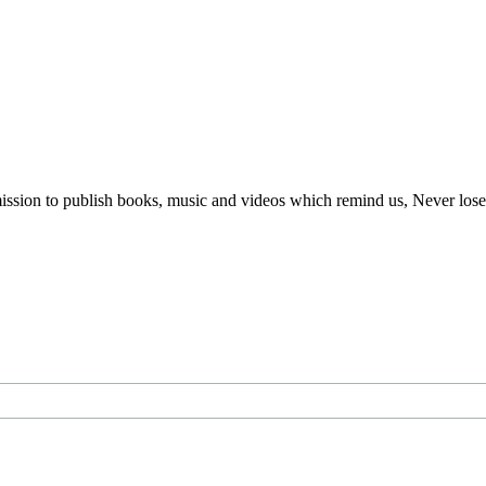
ur mission to publish books, music and videos which remind us, Never lo