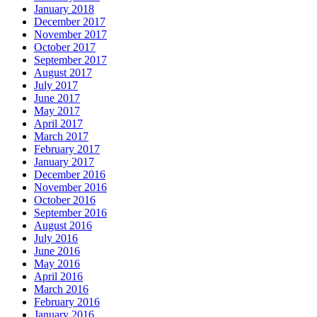
January 2018
December 2017
November 2017
October 2017
September 2017
August 2017
July 2017
June 2017
May 2017
April 2017
March 2017
February 2017
January 2017
December 2016
November 2016
October 2016
September 2016
August 2016
July 2016
June 2016
May 2016
April 2016
March 2016
February 2016
January 2016