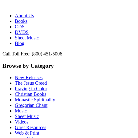
Publisher of Essential Christian wisdom
Paraclete Press
About Us
Books
CDS
DVDS
Sheet Music
Blog
Call Toll Free: (800) 451-5006
Browse by Category
New Releases
The Jesus Creed
Praying in Color
Christian Books
Monastic Spirituality
Gregorian Chant
Music
Sheet Music
Videos
Grief Resources
Web & Print