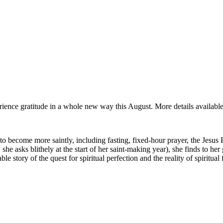
rience gratitude in a whole new way this August. More details availabl
t to become more saintly, including fasting, fixed-hour prayer, the Jesus
he asks blithely at the start of her saint-making year), she finds to her 
e story of the quest for spiritual perfection and the reality of spiritual f