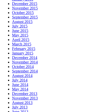
December 2015
November 2015
October 2015
September 2015
August 2015
July 2015
June 2015
May 2015
April 2015
March 2015
February 2015
January 2015
December 2014
November 2014
October 2014
September 2014
August 2014
July 2014
June 2014
May 2014
December 2013
November 2013
August 2013
July 2013
June 2013