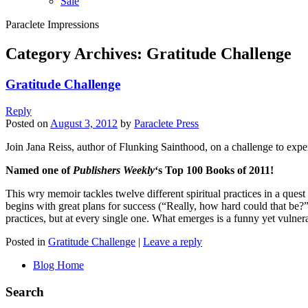
Sale
Paraclete Impressions
Category Archives:
Gratitude Challenge
Gratitude Challenge
Reply
Posted on
August 3, 2012
by
Paraclete Press
Join Jana Reiss, author of Flunking Sainthood, on a challenge to expe
Named one of
Publishers Weekly
‘s Top 100 Books of 2011!
This wry memoir tackles twelve different spiritual practices in a ques
begins with great plans for success (“Really, how hard could that be?” s
practices, but at every single one. What emerges is a funny yet vulnerabl
Posted in
Gratitude Challenge
|
Leave a reply
Blog Home
Search