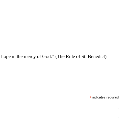
se hope in the mercy of God.” (The Rule of St. Benedict)
*
indicates required