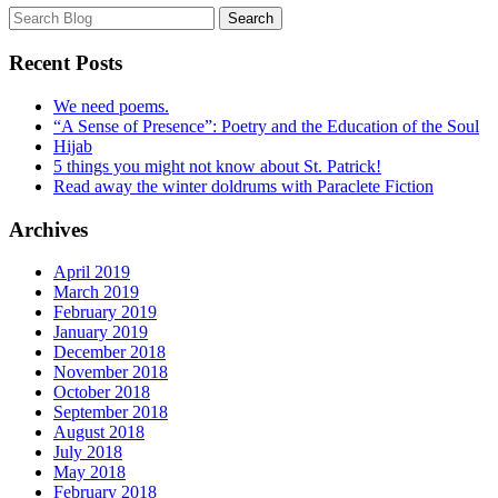
Recent Posts
We need poems.
“A Sense of Presence”: Poetry and the Education of the Soul
Hijab
5 things you might not know about St. Patrick!
Read away the winter doldrums with Paraclete Fiction
Archives
April 2019
March 2019
February 2019
January 2019
December 2018
November 2018
October 2018
September 2018
August 2018
July 2018
May 2018
February 2018