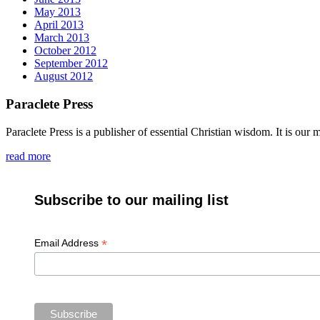
May 2013
April 2013
March 2013
October 2012
September 2012
August 2012
Paraclete Press
Paraclete Press is a publisher of essential Christian wisdom. It is o
read more
Subscribe to our mailing list
*
Email Address