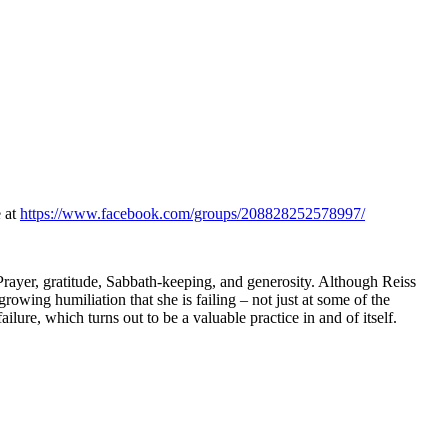
e at
https://www.facebook.com/groups/208828252578997/
 Prayer, gratitude, Sabbath-keeping, and generosity. Although Reiss
growing humiliation that she is failing – not just at some of the
ailure, which turns out to be a valuable practice in and of itself.