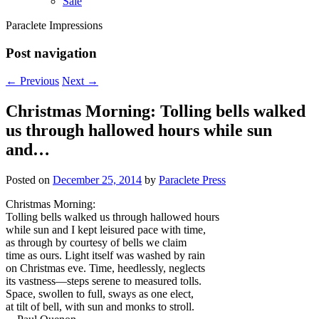
Sale
Paraclete Impressions
Post navigation
←
Previous
Next
→
Christmas Morning: Tolling bells walked
us through hallowed hours while sun
and…
Posted on
December 25, 2014
by
Paraclete Press
Christmas Morning:
Tolling bells walked us through hallowed hours
while sun and I kept leisured pace with time,
as through by courtesy of bells we claim
time as ours. Light itself was washed by rain
on Christmas eve. Time, heedlessly, neglects
its vastness—steps serene to measured tolls.
Space, swollen to full, sways as one elect,
at tilt of bell, with sun and monks to stroll.