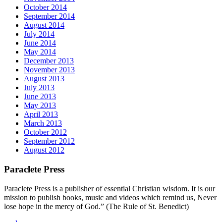
October 2014
September 2014
August 2014
July 2014
June 2014
May 2014
December 2013
November 2013
August 2013
July 2013
June 2013
May 2013
April 2013
March 2013
October 2012
September 2012
August 2012
Paraclete Press
Paraclete Press is a publisher of essential Christian wisdom. It is our
mission to publish books, music and videos which remind us, Never
lose hope in the mercy of God.” (The Rule of St. Benedict)