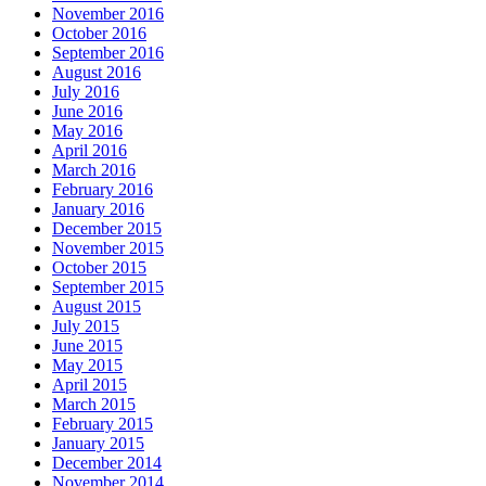
November 2016
October 2016
September 2016
August 2016
July 2016
June 2016
May 2016
April 2016
March 2016
February 2016
January 2016
December 2015
November 2015
October 2015
September 2015
August 2015
July 2015
June 2015
May 2015
April 2015
March 2015
February 2015
January 2015
December 2014
November 2014