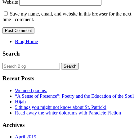
Website
Save my name, email, and website in this browser for the next
time I comment.
Blog Home
Search
Recent Posts
We need poems.
“A Sense of Presence”: Poetry and the Education of the Soul
Hijab
5 things you might not know about St. Patrick!
Read away the winter doldrums with Paraclete Fiction
Archives
April 2019