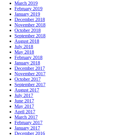
March 2019
February 2019
January 2019
December 2018
November 2018
October 2018
September 2018
August 2018
July 2018
May 2018
February 2018
January 2018
December 2017
November 2017
October 2017
September 2017
August 2017
July 2017
June 2017
May 2017
April 2017
March 2017
February 2017
January 2017
December 2016