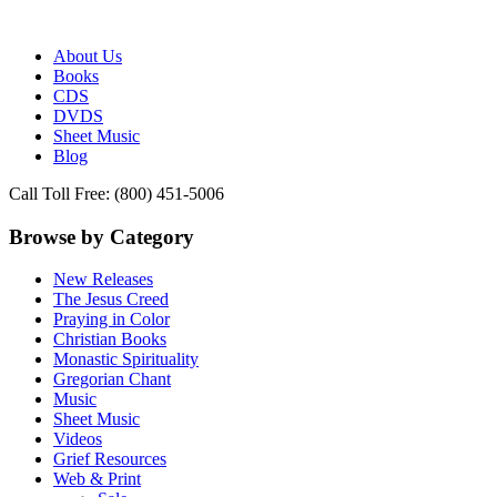
Publisher of Essential Christian wisdom
Paraclete Press
About Us
Books
CDS
DVDS
Sheet Music
Blog
Call Toll Free: (800) 451-5006
Browse by Category
New Releases
The Jesus Creed
Praying in Color
Christian Books
Monastic Spirituality
Gregorian Chant
Music
Sheet Music
Videos
Grief Resources
Web & Print