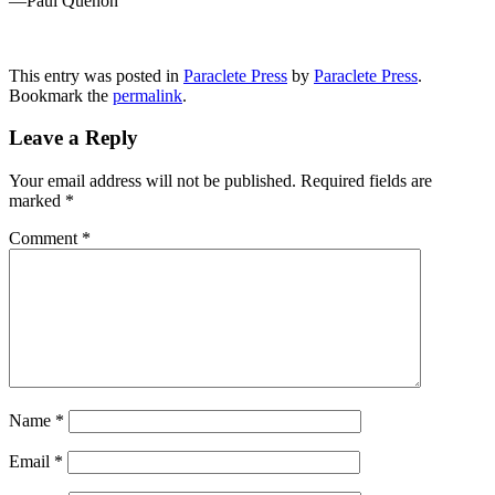
—Paul Quenon
This entry was posted in
Paraclete Press
by
Paraclete Press
.
Bookmark the
permalink
.
Leave a Reply
Your email address will not be published.
Required fields are
marked
*
Comment
*
Name
*
Email
*