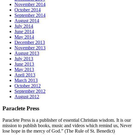
November 2014
October 2014
September 2014
August 2014
July 2014
June 2014
May 2014
December 2013
November 2013
August 2013
July 2013
June 2013
May 2013
April 2013
March 2013
October 2012
September 2012
August 2012
Paraclete Press
Paraclete Press is a publisher of essential Christian wisdom. It is our
mission to publish books, music and videos which remind us, Never
lose hope in the mercy of God.” (The Rule of St. Benedict)