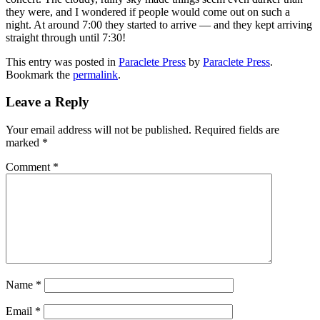
they were, and I wondered if people would come out on such a
night. At around 7:00 they started to arrive — and they kept arriving
straight through until 7:30!
This entry was posted in
Paraclete Press
by
Paraclete Press
.
Bookmark the
permalink
.
Leave a Reply
Your email address will not be published.
Required fields are
marked
*
Comment
*
Name
*
Email
*