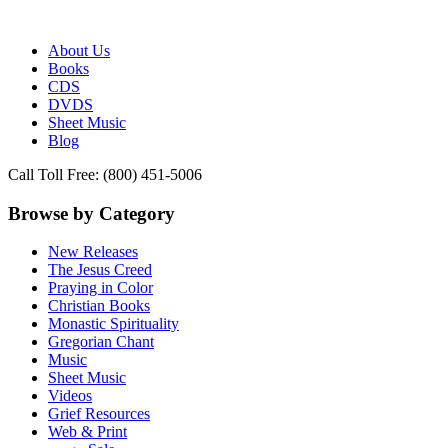
Publisher of Essential Christian wisdom
Paraclete Press
About Us
Books
CDS
DVDS
Sheet Music
Blog
Call Toll Free: (800) 451-5006
Browse by Category
New Releases
The Jesus Creed
Praying in Color
Christian Books
Monastic Spirituality
Gregorian Chant
Music
Sheet Music
Videos
Grief Resources
Web & Print