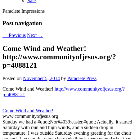
Sale
Paraclete Impressions
Post navigation
←
Previous
Next
→
Come Wind and Weather!
http://www.communityofjesus.org/?
p=4088121
Posted on
November 5, 2014
by
Paraclete Press
Come Wind and Weather!
http://www.communityofjesus.org/?
p=4088121
Come Wind and Weather!
www.communityofjesus.org
Sunday we had a #quot;Nor##039;easter.#quot; Actually, it started
Saturday with rain and high winds, and a sudden drop in
temperature. I was outside Saturday evening greeting for the choir
concert. The cloudy, rainy sky made things seem even darker than