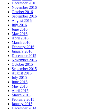
December 2016
November 2016
October 2016
September 2016
August 2016
July 2016
June 2016
May 2016
April 2016
March 2016
February 2016
January 2016
December 2015
November 2015
October 2015
September 2015
August 2015
July 2015
June 2015
May 2015
April 2015
March 2015
February 2015
January 2015
December 2014