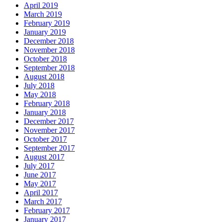
April 2019
March 2019
February 2019
January 2019
December 2018
November 2018
October 2018
September 2018
August 2018
July 2018
May 2018
February 2018
January 2018
December 2017
November 2017
October 2017
September 2017
August 2017
July 2017
June 2017
May 2017
April 2017
March 2017
February 2017
January 2017