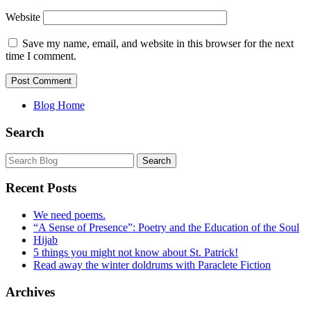
Website
Save my name, email, and website in this browser for the next
time I comment.
Blog Home
Search
Recent Posts
We need poems.
“A Sense of Presence”: Poetry and the Education of the Soul
Hijab
5 things you might not know about St. Patrick!
Read away the winter doldrums with Paraclete Fiction
Archives