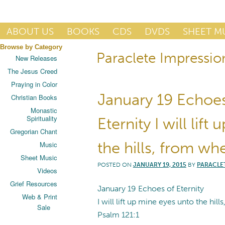
Publisher of Essential Christian wisdom
ABOUT US
BOOKS
CDS
DVDS
SHEET M
Browse by Category
Paraclete Impressio
Paraclete Press
New Releases
The Jesus Creed
Praying in Color
January 19 Echoes
Christian Books
Monastic
Spirituality
Eternity I will lif
Gregorian Chant
the hills, from w
Music
Sheet Music
POSTED ON
JANUARY 19, 2015
BY
PARACLE
Videos
Grief Resources
January 19 Echoes of Eternity
Web & Print
I will lift up mine eyes unto the h
Sale
Psalm 121:1