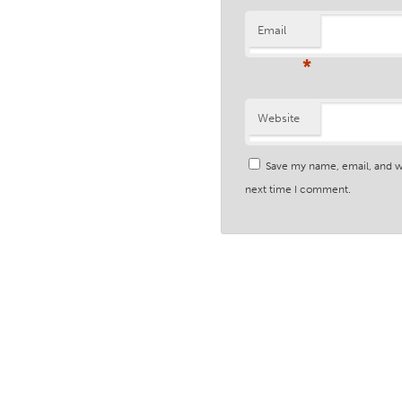
Email
*
Website
Save my name, email, and we
next time I comment.