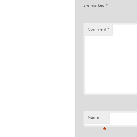
are marked
*
Comment
*
Name
*