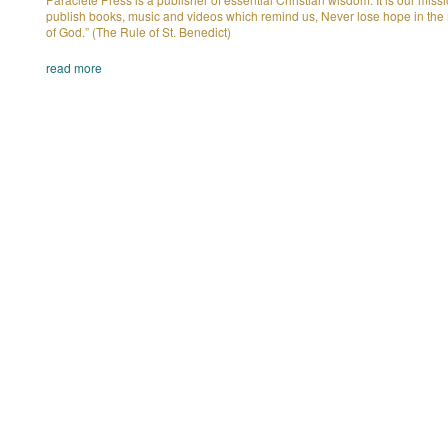
publish books, music and videos which remind us, Never lose hope in the
of God.” (The Rule of St. Benedict)
read more