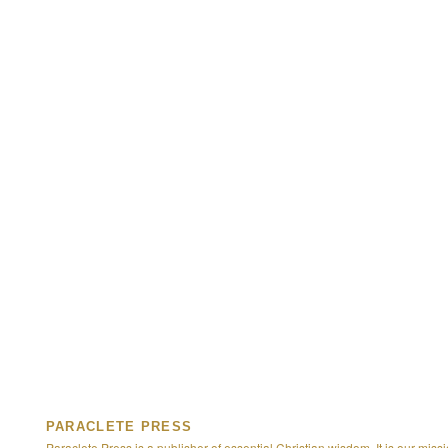
PARACLETE PRESS
Paraclete Press is a publisher of essential Christian wisdom. It is our missi