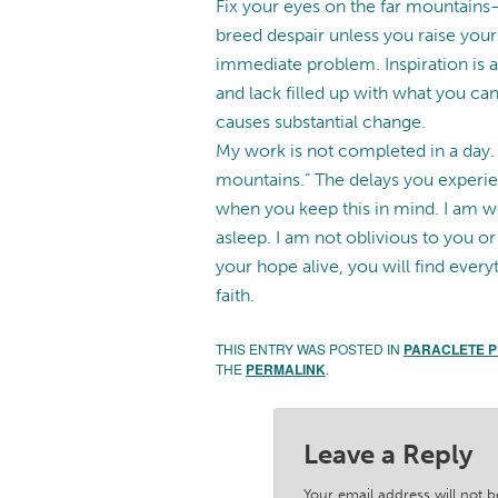
Fix your eyes on the far mountain
breed despair unless you raise you
immediate problem. Inspiration is a
and lack filled up with what you can
causes substantial change.
My work is not completed in a day. T
mountains.” The delays you experie
when you keep this in mind. I am w
asleep. I am not oblivious to you o
your hope alive, you will find every
faith.
THIS ENTRY WAS POSTED IN
PARACLETE 
THE
PERMALINK
.
Leave a Reply
Your email address will not b