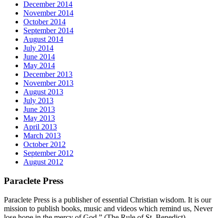
December 2014
November 2014
October 2014
September 2014
August 2014
July 2014
June 2014
May 2014
December 2013
November 2013
August 2013
July 2013
June 2013
May 2013
April 2013
March 2013
October 2012
September 2012
August 2012
Paraclete Press
Paraclete Press is a publisher of essential Christian wisdom. It is our
mission to publish books, music and videos which remind us, Never
lose hope in the mercy of God.” (The Rule of St. Benedict)