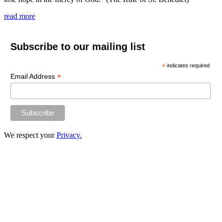
read more
Subscribe to our mailing list
*
indicates required
*
Email Address
We respect your
Privacy.