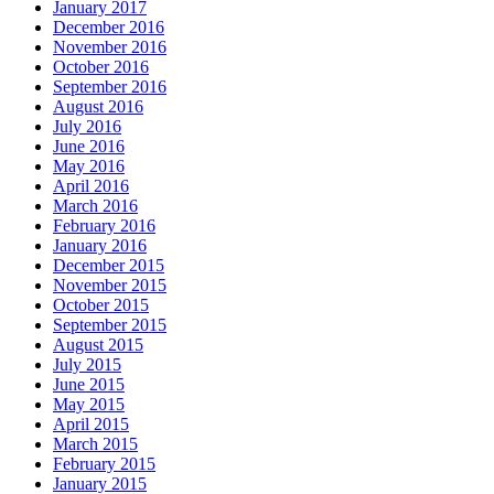
January 2017
December 2016
November 2016
October 2016
September 2016
August 2016
July 2016
June 2016
May 2016
April 2016
March 2016
February 2016
January 2016
December 2015
November 2015
October 2015
September 2015
August 2015
July 2015
June 2015
May 2015
April 2015
March 2015
February 2015
January 2015