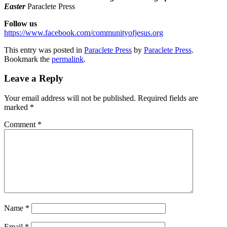
Easter
Paraclete Press
Follow us
https://www.facebook.com/communityofjesus.org
This entry was posted in
Paraclete Press
by
Paraclete Press
.
Bookmark the
permalink
.
Leave a Reply
Your email address will not be published.
Required fields are
marked
*
Comment
*
Name
*
Email
*