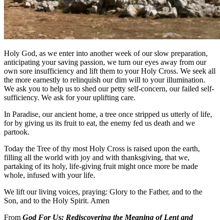
Holy God, as we enter into another week of our slow preparation,
anticipating your saving passion, we turn our eyes away from our
own sore insufficiency and lift them to your Holy Cross. We seek all
the more earnestly to relinquish our dim will to your illumination.
We ask you to help us to shed our petty self-concern, our failed self-
sufficiency. We ask for your uplifting care.
In Paradise, our ancient home, a tree once stripped us utterly of life,
for by giving us its fruit to eat, the enemy fed us death and we
partook.
Today the Tree of thy most Holy Cross is raised upon the earth,
filling all the world with joy and with thanksgiving, that we,
partaking of its holy, life-giving fruit might once more be made
whole, infused with your life.
We lift our living voices, praying: Glory to the Father, and to the
Son, and to the Holy Spirit. Amen
From
God For Us: Rediscovering the Meaning of Lent and