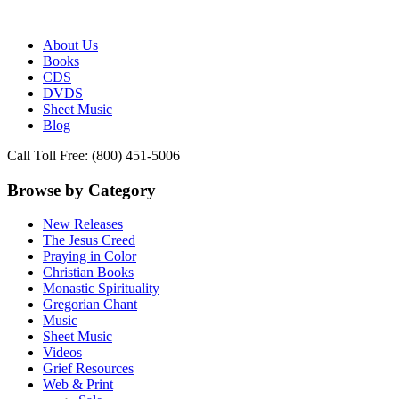
Publisher of Essential Christian wisdom
Paraclete Press
About Us
Books
CDS
DVDS
Sheet Music
Blog
Call Toll Free: (800) 451-5006
Browse by Category
New Releases
The Jesus Creed
Praying in Color
Christian Books
Monastic Spirituality
Gregorian Chant
Music
Sheet Music
Videos
Grief Resources
Web & Print