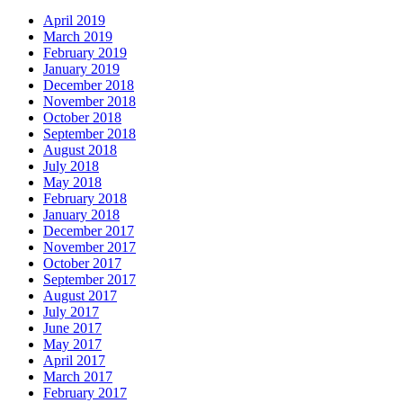
April 2019
March 2019
February 2019
January 2019
December 2018
November 2018
October 2018
September 2018
August 2018
July 2018
May 2018
February 2018
January 2018
December 2017
November 2017
October 2017
September 2017
August 2017
July 2017
June 2017
May 2017
April 2017
March 2017
February 2017