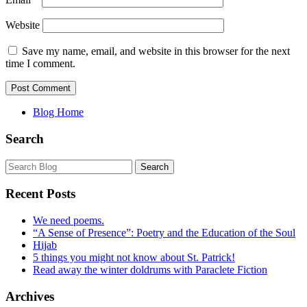
Website
Save my name, email, and website in this browser for the next
time I comment.
Blog Home
Search
Recent Posts
We need poems.
“A Sense of Presence”: Poetry and the Education of the Soul
Hijab
5 things you might not know about St. Patrick!
Read away the winter doldrums with Paraclete Fiction
Archives