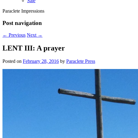
Sale
Paraclete Impressions
Post navigation
←
Previous
Next
→
LENT III: A prayer
Posted on
February 28, 2016
by
Paraclete Press