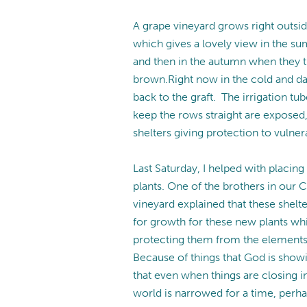
A grape vineyard grows right outsi
which gives a lovely view in the sum
and then in the autumn when they t
brown.Right now in the cold and da
back to the graft. The irrigation t
keep the rows straight are exposed,
shelters giving protection to vulner
Last Saturday, I helped with placin
plants. One of the brothers in our
vineyard explained that these shel
for growth for these new plants whi
protecting them from the elements 
Because of things that God is show
that even when things are closing i
world is narrowed for a time, perha