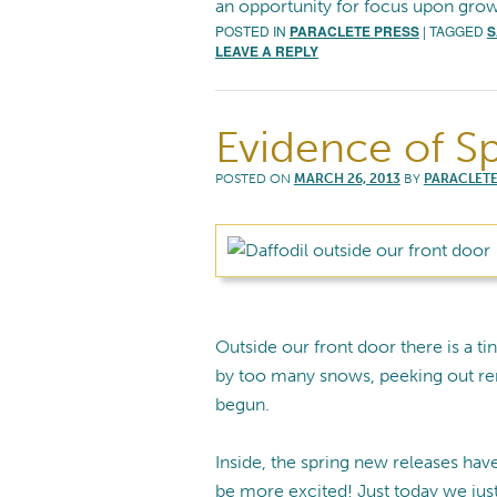
an opportunity for focus upon grow
POSTED IN
PARACLETE PRESS
|
TAGGED
S
LEAVE A REPLY
Evidence of S
POSTED ON
MARCH 26, 2013
BY
PARACLETE
Outside our front door there is a tiny
by too many snows, peeking out rem
begun.
Inside, the spring new releases hav
be more excited! Just today we jus