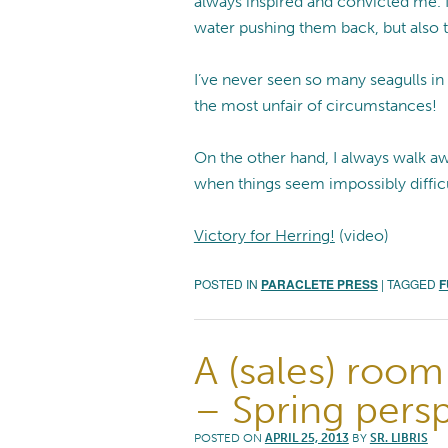
always inspired and convicted me. N
water pushing them back, but also t
I’ve never seen so many seagulls in
the most unfair of circumstances!
On the other hand, I always walk a
when things seem impossibly difficu
Victory for Herring!
(video)
POSTED IN
PARACLETE PRESS
|
TAGGED
F
A (sales) room
– Spring pers
POSTED ON
APRIL 25, 2013
BY
SR. LIBRIS