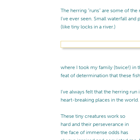
The herring “runs” are some of the 
I’ve ever seen. Small waterfall and 
(like tiny locks in a river.)
where I took my family (twice!) in 
feat of determination that these fis
I’ve always felt that the herring run
heart-breaking places in the world.
These tiny creatures work so
hard and their perseverance in
the face of immense odds has