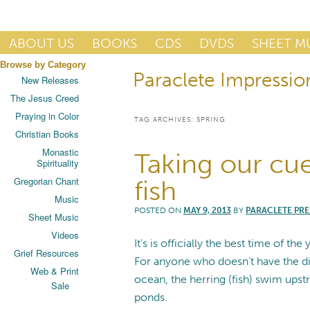
Publisher of Essential Christian wisdom
ABOUT US
BOOKS
CDS
DVDS
SHEET M
Browse by Category
Paraclete Impressio
Paraclete Press
New Releases
The Jesus Creed
Praying in Color
TAG ARCHIVES:
SPRING
Christian Books
Monastic
Taking our cu
Spirituality
Gregorian Chant
fish
Music
POSTED ON
MAY 9, 2013
BY
PARACLETE PRE
Sheet Music
Videos
It’s is officially the best time of th
Grief Resources
For anyone who doesn’t have the dis
Web & Print
ocean, the herring (fish) swim upst
Sale
ponds.