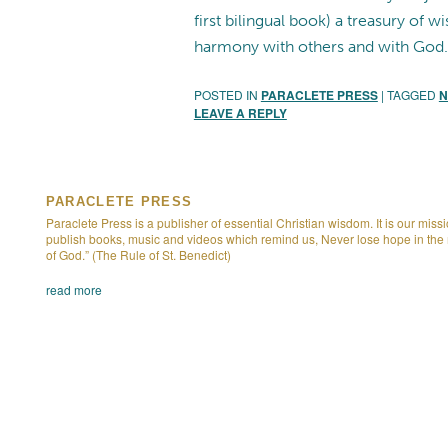
first bilingual book) a treasury of 
harmony with others and with God.
POSTED IN
PARACLETE PRESS
|
TAGGED
N
LEAVE A REPLY
PARACLETE PRESS
Paraclete Press is a publisher of essential Christian wisdom. It is our missi
publish books, music and videos which remind us, Never lose hope in the
of God.” (The Rule of St. Benedict)
read more