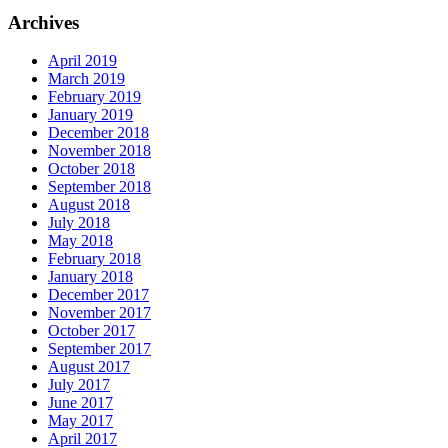
Archives
April 2019
March 2019
February 2019
January 2019
December 2018
November 2018
October 2018
September 2018
August 2018
July 2018
May 2018
February 2018
January 2018
December 2017
November 2017
October 2017
September 2017
August 2017
July 2017
June 2017
May 2017
April 2017