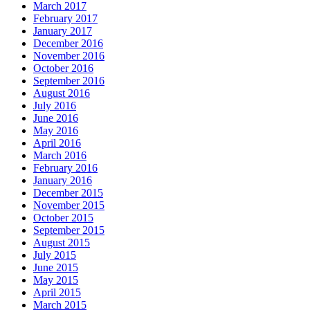
March 2017
February 2017
January 2017
December 2016
November 2016
October 2016
September 2016
August 2016
July 2016
June 2016
May 2016
April 2016
March 2016
February 2016
January 2016
December 2015
November 2015
October 2015
September 2015
August 2015
July 2015
June 2015
May 2015
April 2015
March 2015