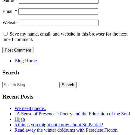
Name
*
Email
*
Website
Save my name, email, and website in this browser for the next
time I comment.
Blog Home
Search
Recent Posts
We need poems.
“A Sense of Presence”: Poetry and the Education of the Soul
Hijab
5 things you might not know about St. Patrick!
Read away the winter doldrums with Paraclete Fiction