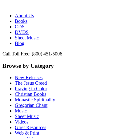
Publisher of Essential Christian wisdom
Paraclete Press
About Us
Books
CDS
DVDS
Sheet Music
Blog
Call Toll Free: (800) 451-5006
Browse by Category
New Releases
The Jesus Creed
Praying in Color
Christian Books
Monastic Spirituality
Gregorian Chant
Music
Sheet Music
Videos
Grief Resources
Web & Print