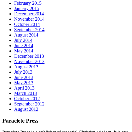
February 2015
January 2015
December 2014
November 2014
October 2014
September 2014
August 2014
July 2014
June 2014
May 2014
December 2013
November 2013
August 2013
July 2013
June 2013
May 2013
April 2013
March 2013
October 2012
September 2012
August 2012
Paraclete Press